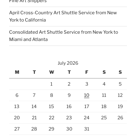
Fine Art Shippers
p
April Cross-Country Art Shuttle Service from New
t
York to California
y
.
Consolidated Art Shuttle Service from New York to
Miami and Atlanta
July 2026
M
T
W
T
F
S
S
1
2
3
4
5
6
7
8
9
10
11
12
13
14
15
16
17
18
19
20
21
22
23
24
25
26
27
28
29
30
31