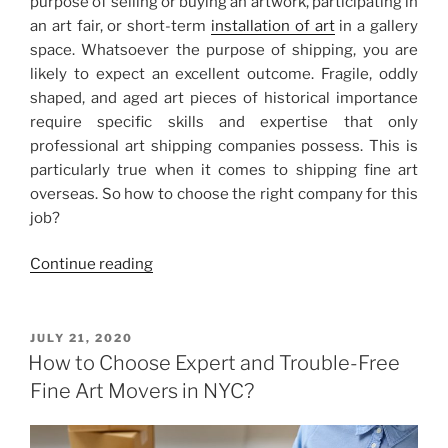
purpose of selling or buying an artwork, participating in
an art fair, or short-term
installation of art
in a gallery
space. Whatsoever the purpose of shipping, you are
likely to expect an excellent outcome. Fragile, oddly
shaped, and aged art pieces of historical importance
require specific skills and expertise that only
professional art shipping companies possess. This is
particularly true when it comes to shipping fine art
overseas. So how to choose the right company for this
job?
“Art
Continue reading
Shipping
Companies
in
POSTED
JULY 21, 2020
ON
the
How to Choose Expert and Trouble-Free
US:
Fine Art Movers in NYC?
Tips
for