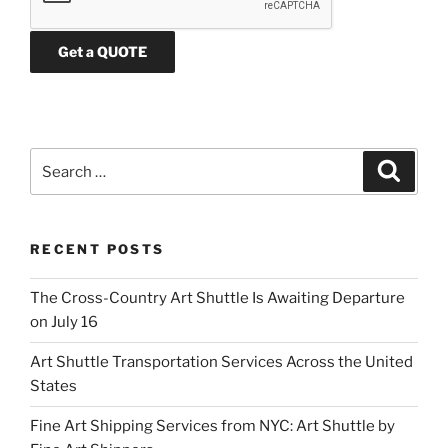
a
s
e
l
e
a
v
Search
Search
e
for:
t
h
RECENT POSTS
i
s
The Cross-Country Art Shuttle Is Awaiting Departure
f
on July 16
i
e
Art Shuttle Transportation Services Across the United
l
States
d
e
Fine Art Shipping Services from NYC: Art Shuttle by
m