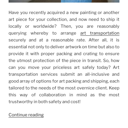
Have you recently acquired a new painting or another
art piece for your collection, and now need to ship it
locally or worldwide? Then, you are reasonably
querying whereby to arrange
art transportation
securely and at a reasonable rate. After all, it is
essential not only to deliver artwork on time but also to
provide it with proper packing and crating to ensure
the utmost protection of the piece in transit. So, how
can you move your priceless art safely today? Art
transportation services submit an all-inclusive and
good array of options for art packing and shipping, each
tailored to the needs of the most overnice client. Keep
this way of collaboration in mind as the most
trustworthy in both safety and cost!
“Art
Continue reading
Transportation