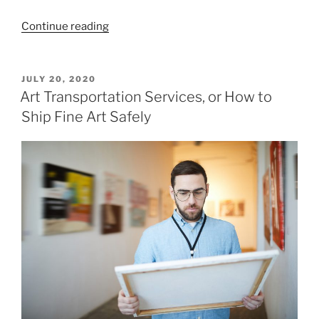
“How
Continue reading
to
Choose
Expert
POSTED
JULY 20, 2020
ON
and
Art Transportation Services, or How to
Trouble-
Ship Fine Art Safely
Free
Fine
Art
Movers
in
NYC?”