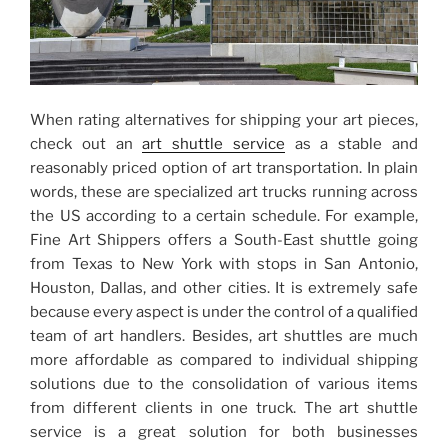
When rating alternatives for shipping your art pieces,
check out an
art shuttle service
as a stable and
reasonably priced option of art transportation. In plain
words, these are specialized art trucks running across
the US according to a certain schedule. For example,
Fine Art Shippers offers a South-East shuttle going
from Texas to New York with stops in San Antonio,
Houston, Dallas, and other cities. It is extremely safe
because every aspect is under the control of a qualified
team of art handlers. Besides, art shuttles are much
more affordable as compared to individual shipping
solutions due to the consolidation of various items
from different clients in one truck. The art shuttle
service is a great solution for both businesses