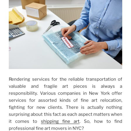
Choosing
the
Best
One”
Rendering services for the reliable transportation of
valuable and fragile art pieces is always a
responsibility. Various companies in New York offer
services for assorted kinds of fine art relocation,
fighting for new clients. There is actually nothing
surprising about this fact as each aspect matters when
it comes to
shipping fine art
. So, how to find
professional fine art movers in NYC?