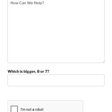
Which is bigger, 8 or 7?
P
l
e