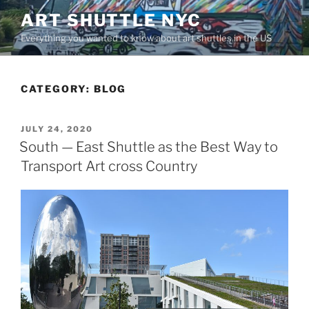
Skip
ART SHUTTLE NYC
to
Everything you wanted to know about art shuttles in the US
content
CATEGORY:
BLOG
POSTED
JULY 24, 2020
ON
South — East Shuttle as the Best Way to
Transport Art cross Country