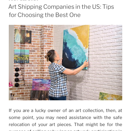
ON
Services
Art Shipping Companies in the US: Tips
for
for Choosing the Best One
the
Safety
of
Your
Art”
If you are a lucky owner of an art collection, then, at
some point, you may need assistance with the safe
relocation of your art pieces. That might be for the