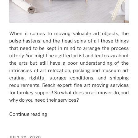
When it comes to moving valuable art objects, the
pulse hastens, and the head spins of all those things
that need to be kept in mind to arrange the process
utterly. You might be a gifted artist and feel crazy about
the arts but still have a poor understanding of the
intricacies of art relocation, packing and museum art
crating, rightful storage conditions, and shipping
requirements. Reach expert
fine art moving services
for turnkey support! So what does an art mover do, and
why do you need their services?
“Professional
Continue reading
Fine
Art
Moving
POSTED
JULY 22, 2020