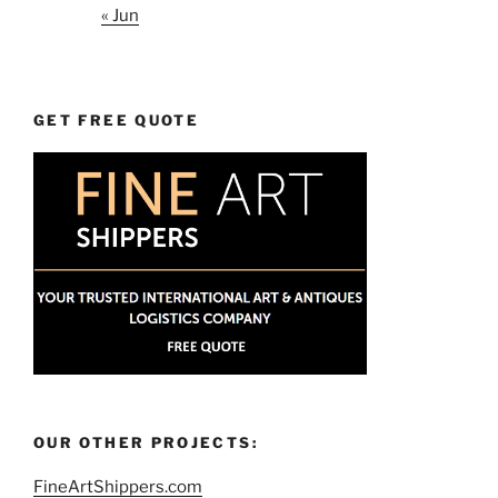
« Jun
GET FREE QUOTE
OUR OTHER PROJECTS:
FineArtShippers.com