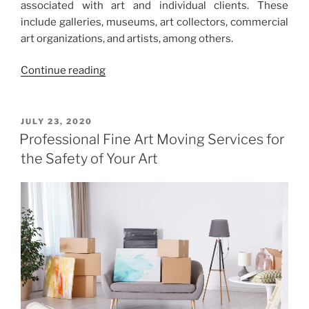
associated with art and individual clients. These
include galleries, museums, art collectors, commercial
art organizations, and artists, among others.
“South
Continue reading
—
East
Shuttle
POSTED
JULY 23, 2020
ON
as
Professional Fine Art Moving Services for
the
the Safety of Your Art
Best
Way
to
Transport
Art
cross
Country”