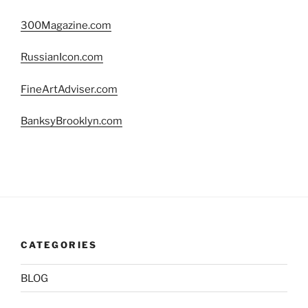
300Magazine.com
RussianIcon.com
FineArtAdviser.com
BanksyBrooklyn.com
CATEGORIES
BLOG