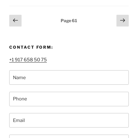
Services,
or
How
Posts
Previous
Next
Page
61
to
page
page
pagination
Ship
Fine
Art
CONTACT FORM:
Safely”
+1 917 658 50 75