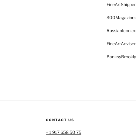
FineArtShippe
300Magazine
RussianIcon.c
FineArtAdvise
BanksyBrookl
CONTACT US
+ 1 917 658 50 75