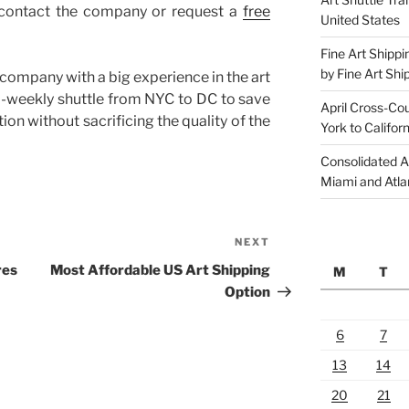
d
 contact the company or request a
free
United States
e
m
Fine Art Shippi
p
by Fine Art Shi
d company with a big experience in the art
t
 bi-weekly shuttle from NYC to DC to save
April Cross-Co
y
on without sacrificing the quality of the
York to Californ
.
Consolidated A
Miami and Atla
NEXT
Next
Post
res
Most Affordable US Art Shipping
M
T
Option
6
7
13
14
20
21