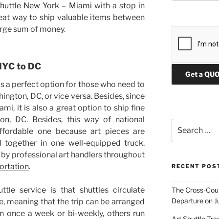
shuttle New York – Miami
with a stop in
eat way to ship valuable items between
P
large sum of money.
l
e
a
s
 NYC to DC
e
is a perfect option for those who need to
l
e
ington, DC, or vice versa. Besides, since
a
mi, it is also a great option to ship fine
v
n, DC. Besides, this way of national
Search
e
affordable one because art pieces are
for:
t
 together in one well-equipped truck.
h
 by professional art handlers throughout
i
portation
.
RECENT POS
s
f
tle service is that shuttles circulate
The Cross-Count
i
Departure on J
e, meaning that the trip can be arranged
e
 once a week or bi-weekly, others run
l
Art Shuttle Tra