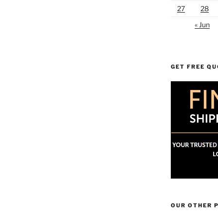
27
28
« Jun
GET FREE Q
OUR OTHER 