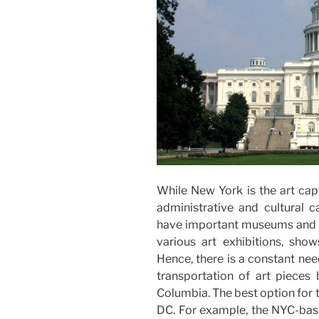
While New York is the art capi
administrative and cultural ca
have important museums and g
various art exhibitions, show
Hence, there is a constant nee
transportation of art pieces
Columbia. The best option for t
DC. For example, the NYC-bas