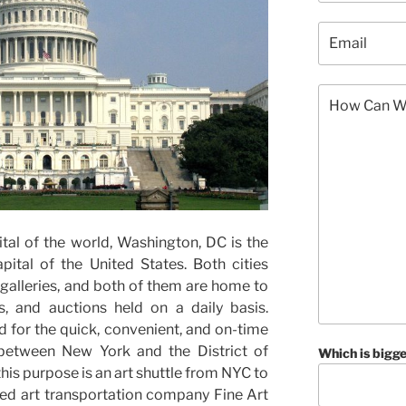
tal of the world, Washington, DC is the
pital of the United States. Both cities
alleries, and both of them are home to
s, and auctions held on a daily basis.
d for the quick, convenient, and on-time
 between New York and the District of
Which is bigge
his purpose is an art shuttle from NYC to
ed art transportation company Fine Art