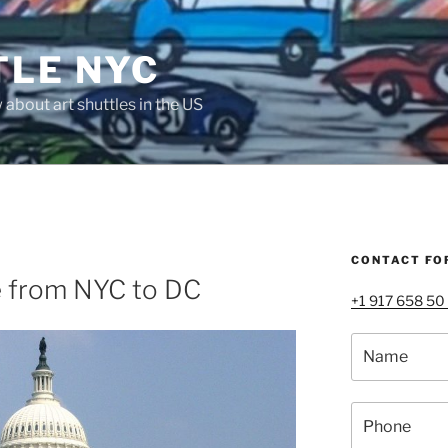
TLE NYC
about art shuttles in the US
CONTACT FO
e from NYC to DC
+1 917 658 50