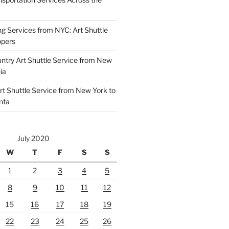
ng Services from NYC: Art Shuttle
ppers
untry Art Shuttle Service from New
ia
rt Shuttle Service from New York to
nta
July 2020
W
T
F
S
S
1
2
3
4
5
8
9
10
11
12
15
16
17
18
19
22
23
24
25
26