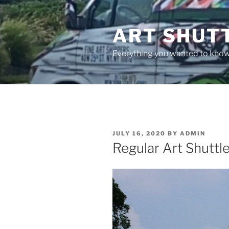
Skip
to
ART SHUT
content
Everything you wanted to know 
POSTED
JULY 16, 2020
BY
ADMIN
ON
Regular Art Shuttl