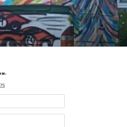
RM:
 75