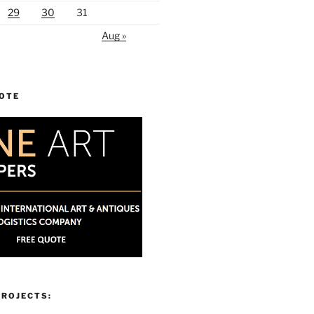
29
30
31
Aug »
UOTE
PROJECTS: