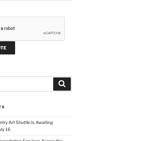
Search
TS
ry Art Shuttle Is Awaiting
uly 16
nsportation Services Across the