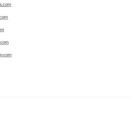
rs.com
.com
om
r.com
yn.com