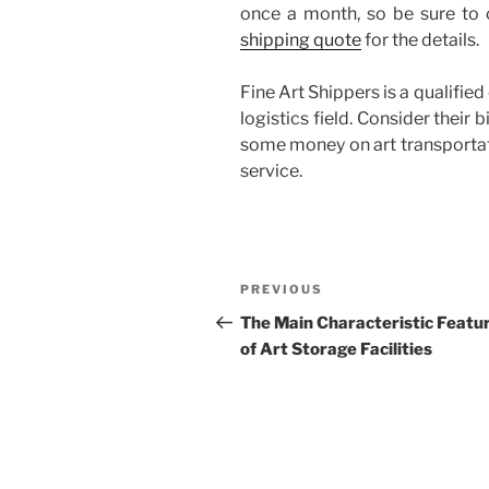
once a month, so be sure to
shipping quote
for the details.
Fine Art Shippers is a qualifie
logistics field. Consider their
some money on art transportati
service.
Post
Previous
PREVIOUS
navigation
Post
The Main Characteristic Featu
of Art Storage Facilities