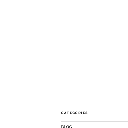
CATEGORIES
BLOG