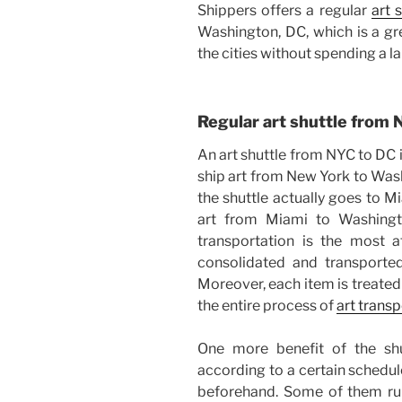
Shippers offers a regular
art 
Washington, DC, which is a gr
the cities without spending a 
Regular art shuttle from
An art shuttle from NYC to DC 
ship art from New York to Wash
the shuttle actually goes to Mia
art from Miami to Washingto
transportation is the most 
consolidated and transported
Moreover, each item is treated
the entire process of
art trans
One more benefit of the shut
according to a certain schedul
beforehand. Some of them run