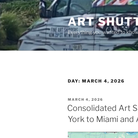
Skip
to
ART SHUT
content
Everything you wanted to know 
DAY:
MARCH 4, 2026
POSTED
MARCH 4, 2026
ON
Consolidated Art S
York to Miami and 