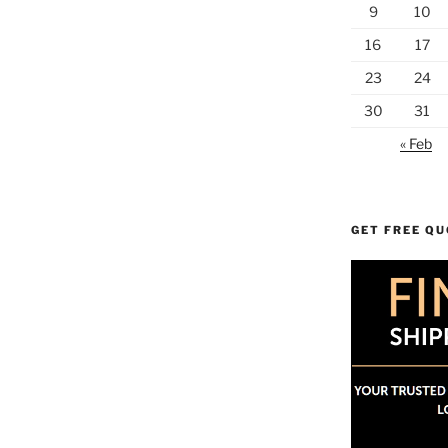
9
10
16
17
23
24
30
31
« Feb
GET FREE Q