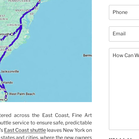
ered across the East Coast, Fine Art
huttle service to ensure safe, predictable
’s
East Coast shuttle
leaves New York on
l states and cities, where the new owners