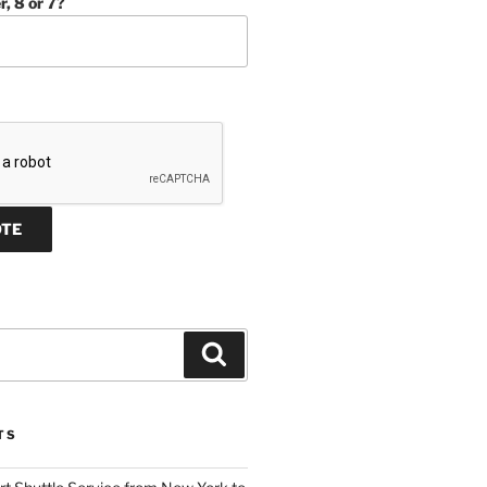
r, 8 or 7?
Search
TS