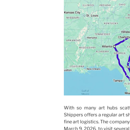
With so many art hubs scatt
Shippers offers a regular art s
fine art logistics. The company
March 9, 2026, to visit severa