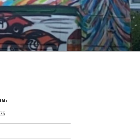
RM:
 75