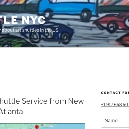
TLE NYC
about art shuttles in the US
CONTACT FO
huttle Service from New
+1 917 658 50
Atlanta