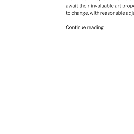
await their invaluable art pro
to change, with reasonable ad
“Consolidate
Continue reading
Art
Shuttle
Service
from
New
York
to
Miami
and
Atlanta”