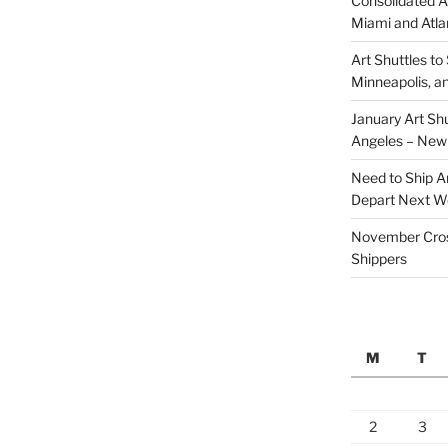
Consolidated A
Miami and Atla
Art Shuttles to 
Minneapolis, a
January Art Shu
Angeles – New
Need to Ship Ar
Depart Next 
November Cross
Shippers
M
T
2
3