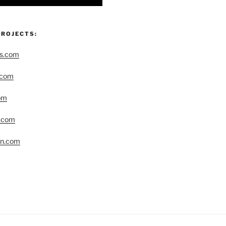
PROJECTS:
rs.com
.com
om
r.com
yn.com