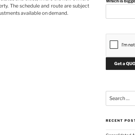
Which is bigge
perty. The schedule and route are subject
justments available on demand.
d
Search
for:
RECENT POS