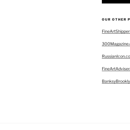
OUR OTHER 
FineArtShippe
300Magazine
RussianIcon.c
FineArtAdvise
BanksyBrookl