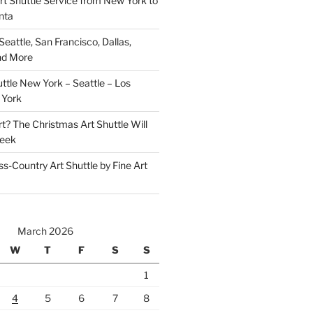
rt Shuttle Service from New York to
nta
Seattle, San Francisco, Dallas,
nd More
ttle New York – Seattle – Los
 York
t? The Christmas Art Shuttle Will
Week
-Country Art Shuttle by Fine Art
March 2026
W
T
F
S
S
1
4
5
6
7
8