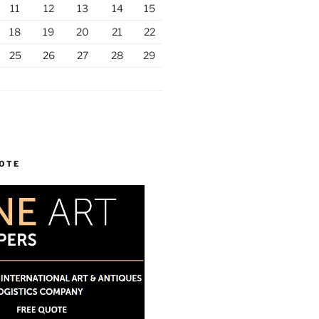
11
12
13
14
15
18
19
20
21
22
25
26
27
28
29
UOTE