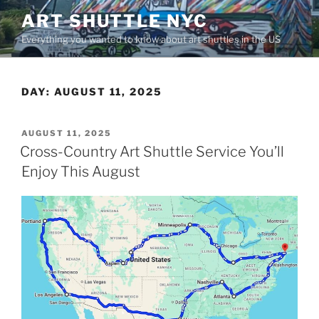
Skip
ART SHUTTLE NYC
to
Everything you wanted to know about art shuttles in the US
content
DAY:
AUGUST 11, 2025
POSTED
AUGUST 11, 2025
ON
Cross-Country Art Shuttle Service You’ll
Enjoy This August