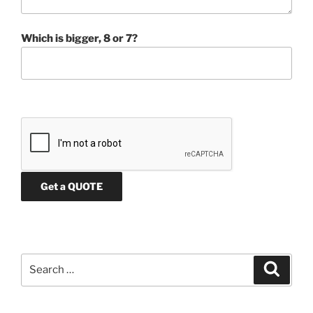
Which is bigger, 8 or 7?
Search
Search
for: