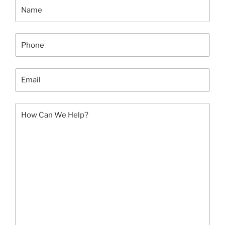
This
August”