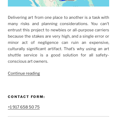
Delivering art from one place to another is a task with
many risks and planning considerations. You can’t
entrust this project to newbies or all-purpose carriers
because the stakes are very high, and a single error or
minor act of negligence can ruin an expensive,
culturally significant artifact. That’s why using an art
shuttle service is a good solution for all safety-
conscious art owners.
“Cross-
Continue reading
Country
Art
Shuttle
CONTACT FORM:
Service
You’ll
+1 917 658 50 75
Enjoy