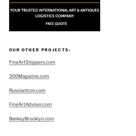
OUR OTHER PROJECTS:
FineArtShippers.com
300Magazine.com
RussianIcon.com
FineArtAdviser.com
BanksyBrooklyn.com