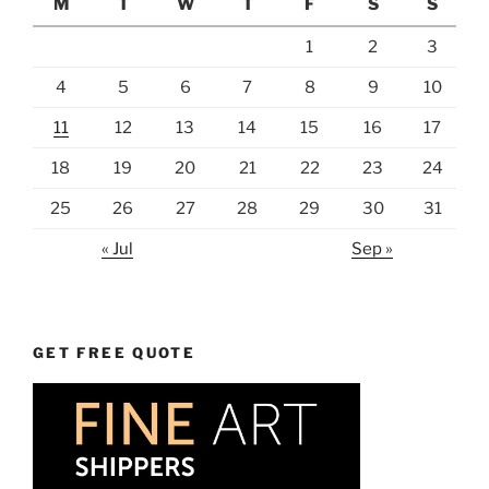
M
T
W
T
F
S
S
1
2
3
4
5
6
7
8
9
10
11
12
13
14
15
16
17
18
19
20
21
22
23
24
25
26
27
28
29
30
31
« Jul
Sep »
GET FREE QUOTE