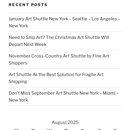
RECENT POSTS
January Art Shuttle New York – Seattle – Los Angeles –
New York
Need to Ship Art? The Christmas Art Shuttle Will
Depart Next Week
November Cross-Country Art Shuttle by Fine Art
Shippers
Art Shuttle As the Best Solution for Fragile Art
Shipping
Don’t Miss September Art Shuttle New York – Miami –
New York
August 2025