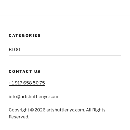
CATEGORIES
BLOG
CONTACT US
+ 1 917 658 50 75
info@artshuttlenyc.com
Copyright © 2026 artshuttlenyc.com. All Rights
Reserved.