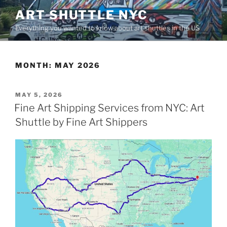
Skip
ART SHUTTLE NYC
to
Everything you wanted to know about art shuttles in the US
content
MONTH:
MAY 2026
POSTED
MAY 5, 2026
ON
Fine Art Shipping Services from NYC: Art
Shuttle by Fine Art Shippers