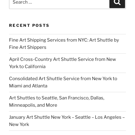
Search
for:
RECENT POSTS
Fine Art Shipping Services from NYC: Art Shuttle by
Fine Art Shippers
April Cross-Country Art Shuttle Service from New
York to California
Consolidated Art Shuttle Service from New York to
Miami and Atlanta
Art Shuttles to Seattle, San Francisco, Dallas,
Minneapolis, and More
January Art Shuttle New York – Seattle – Los Angeles –
New York