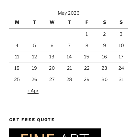
May 2026
M
T
W
T
F
S
S
1
2
3
4
5
6
7
8
9
10
11
12
13
14
15
16
17
18
19
20
21
22
23
24
25
26
27
28
29
30
31
« Apr
GET FREE QUOTE