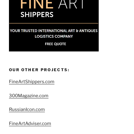
OUR OTHER PROJECTS:
FineArtShippers.com
300Magazine.com
RussianIcon.com
FineArtAdviser.com