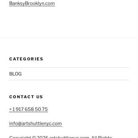
BanksyBrooklyn.com
CATEGORIES
BLOG
CONTACT US
+ 1 917 658 50 75
info@artshuttlenyc.com
Copyright © 2026 artshuttlenyc.com. All Rights