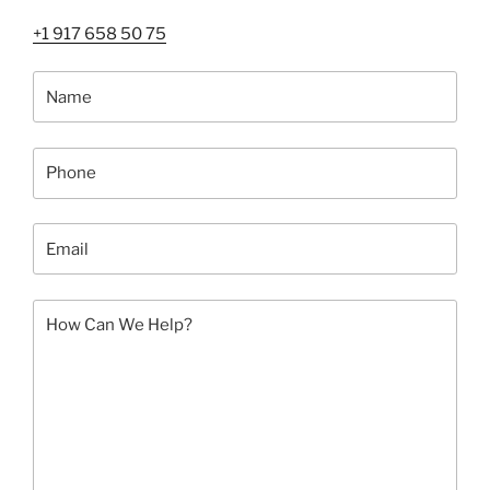
NYC:
+1 917 658 50 75
Art
Shuttle
by
Fine
Art
Shippers”