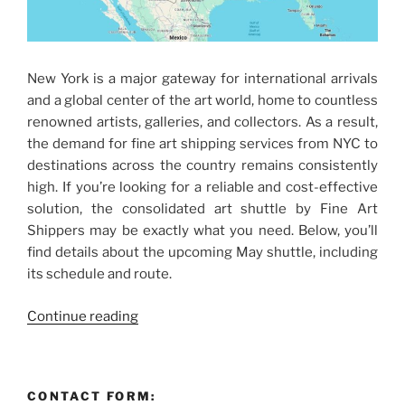
New York is a major gateway for international arrivals
and a global center of the art world, home to countless
renowned artists, galleries, and collectors. As a result,
the demand for fine art shipping services from NYC to
destinations across the country remains consistently
high. If you’re looking for a reliable and cost-effective
solution, the consolidated art shuttle by Fine Art
Shippers may be exactly what you need. Below, you’ll
find details about the upcoming May shuttle, including
its schedule and route.
“Fine
Continue reading
Art
Shipping
Services
CONTACT FORM:
from