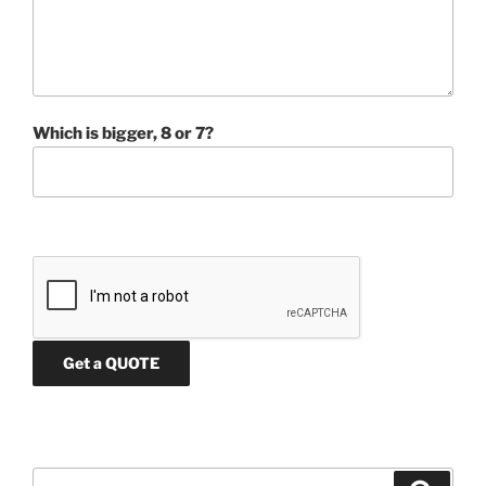
Which is bigger, 8 or 7?
Search